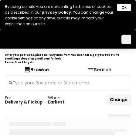
By using our site you are consenting to the use of cookies
Ok
as described in our
privacy policy
. You can change your
cookie settings at any time, but this may impact your
experience on our site.
Enter your post code, pick a delivery date from the calendar & get your Papo’s fix
Email
paposbagels@gmail.com
for help
Peace, love + bagels
Browse
Search
For
When
Change
Delivery & Pickup
Earliest